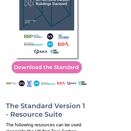
Download the Standard
The Standard Version 1
- Resource Suite
The following resources can be used