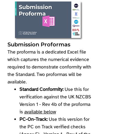
Submission Proforma​s
​The proforma is a dedicated Excel file
which captures the numerical evidence
required to demonstrate conformity with
the Standard. Two proformas will be
available.
Standard Conformity:
Use this for
verification against the UK NZCBS
Version 1 - Rev 4b of the proforma
is
available below
PC-On-Track:
Use this version for
the PC on Track verified checks