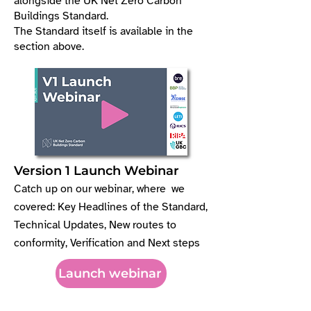
alongside the UK Net Zero Carbon
Buildings Standard.
The Standard itself is available in the
section above.
Version 1 Launch Webinar
Catch up on our webinar, where we
covered: Key Headlines of the Standard,
Technical Updates, New routes to
conformity, Verification and Next steps
Launch webinar