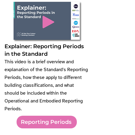
Explainer: Reporting Periods
in the Standard
This video is a brief overview and
explanation of the Standard's Reporting
Periods, how these apply to different
building classifications, and what
should be included within the
Operational and Embodied Reporting
Periods.
Reporting Periods