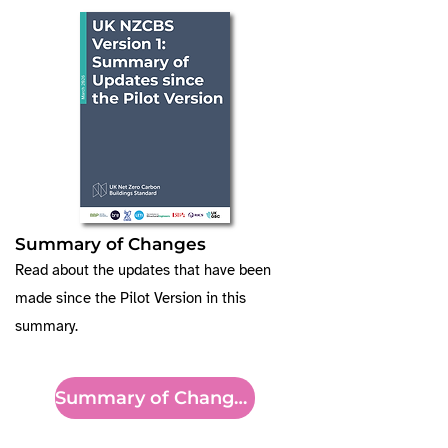
Summary of Changes
Read about the updates that have been
made since the Pilot Version in this
summary.
Summary of Changes