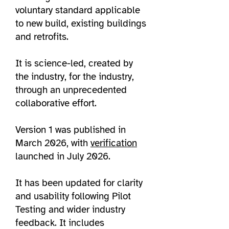
voluntary standard applicable
to new build, existing buildings
and retrofits.​
It is science-led, created by
the industry, for the industry,
through an unprecedented
collaborative effort.
Version 1 was published in
March 2026, with
verification
launched in July 2026.
It has been updated for clarity
and usability following Pilot
Testing and wider industry
feedback. It includes