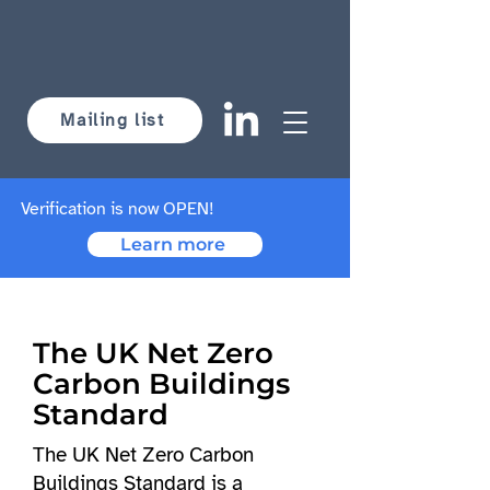
Mailing list
Verification is now OPEN!
Learn more
The UK Net Zero
Carbon Buildings
Standard
The UK Net Zero Carbon
Buildings Standard is a