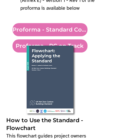
(Annex E) - Version 1 - Rev 1 of the
proforma is available below
Proforma - Standard Conformity
Proforma - PC on Track
How to Use the Standard -
Flowchart​
​This flowchart guides project owners