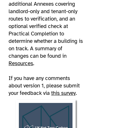
additional Annexes covering
landlord-only and tenant-only
routes to verification, and an
optional verified check at
Practical Completion to
determine whether a building is
on track. A summary of
changes can be found in
Resources
.
If you have any comments
about version 1, please submit
your feedback via
this survey
.