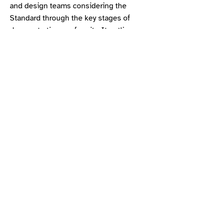
and design teams considering the
Standard through the key stages of
demonstrating conformity. It outlines
the specific requirements for various
project types and stages. This is
designed as a summary and should be
read in conjunction with the main
Standard.
Flowchart