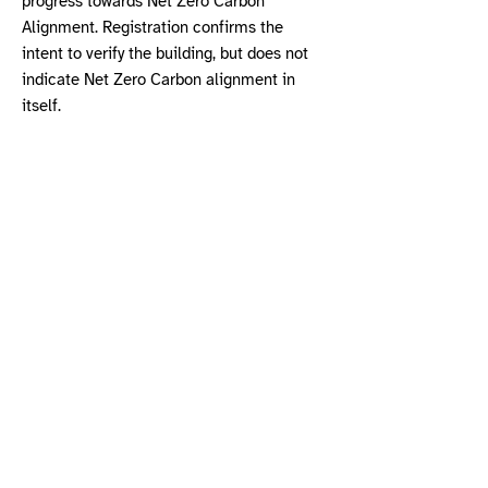
progress towards Net Zero Carbon
Alignment. Registration confirms the
intent to verify the building, but does not
indicate Net Zero Carbon alignment in
itself.