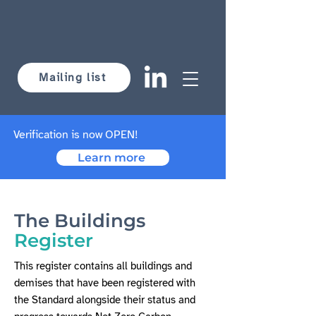
Mailing list
Verification is now OPEN!
Learn more
The Buildings
Register
This register contains all buildings and
demises that have been registered with
the Standard alongside their status and