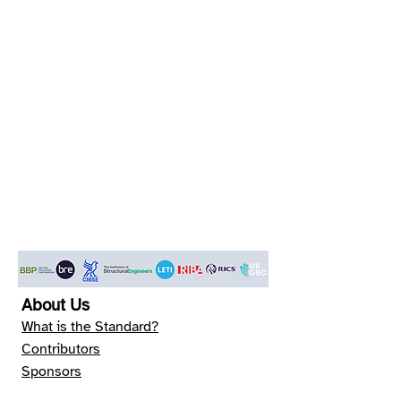
About Us
What is the Standard?
Contributors
Sponsors