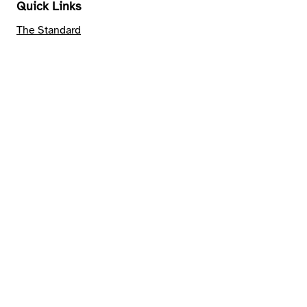
Quick Links
The Standard
Verification
Publications
Support Us
Become a
Pathfinder
Provide Feedback
Connect and
Contact
Join our mailing list
Connect on
Linkedin
Email us